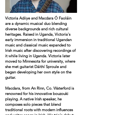
Victoria Adiiye and Macdara Ó Faoláin
are a dynamic musical duo blending
diverse backgrounds and rich cultural
heritages. Raised in Uganda, Victoria's
early immersion in traditional Ugandan
music and classical music expanded to
Irish music after discovering recordings of
it while living in Uganda. Victoria later
moved to Minnesota for university, where
she met guitarist Dáithí Sproule and
began developing her own style on the
guitar.
Macdara, from An Rinn, Co. Waterford is
renowned for his innovative bouzouki
playing
. A native Irish speaker, he
composes solo pieces that blend
traditional roots with modern influences