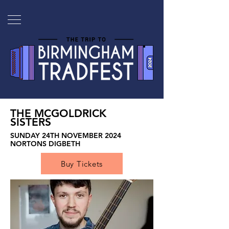
THE MCGOLDRICK
SISTERS
SUNDAY 24TH NOVEMBER 2024
NORTONS DIGBETH
Buy Tickets